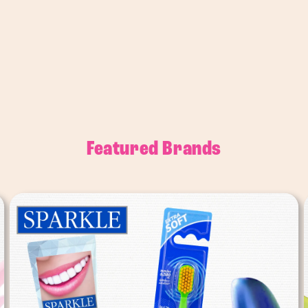
Featured Brands