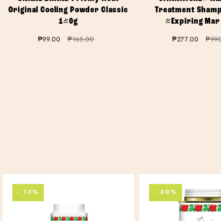
Original Cooling Powder Classic
Treatment Shamp
140g
(Expiring Mar
Sale
₱99.00
Regular
₱165.00
Sale
₱277.00
Regu
₱99
price
price
price
price
- 13%
- 40%