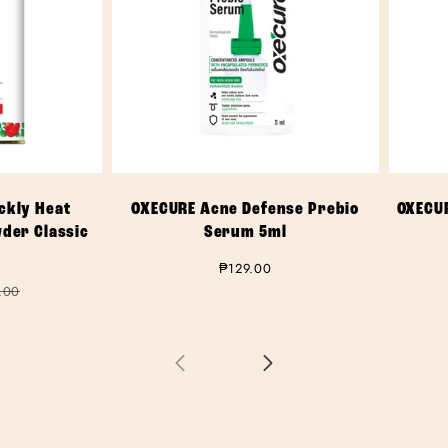
ckly Heat
OXECURE Acne Defense Prebio
OXECU
wder Classic
Serum 5ml
Regular
₱129.00
price
ar
.00