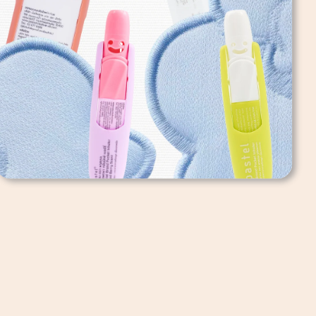
Pastel