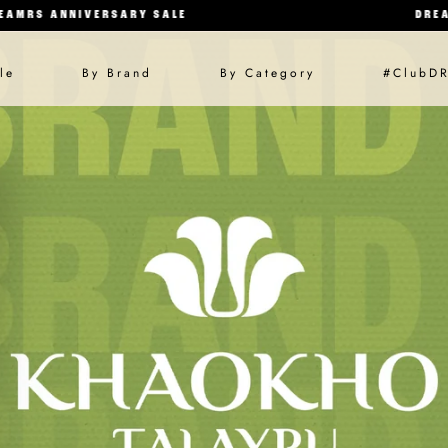
IVERSARY SALE
DREAMRS ANNI
SKIP TO CONTENT
le
By Brand
By Category
#ClubD