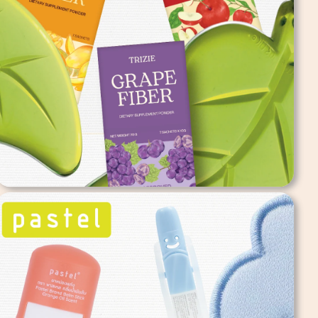
Trizie