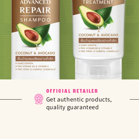
OFFICIAL RETAILER
Get authentic products,
quality guaranteed