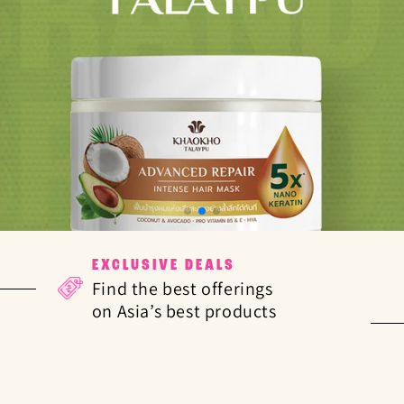
EXCLUSIVE DEALS
Find the best offerings
on Asia’s best products