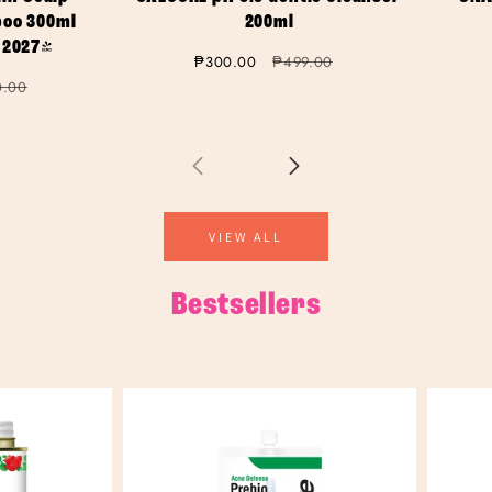
oo 300ml
200ml
 2027)
Sale
₱300.00
Regular
₱499.00
price
price
lar
0.00
VIEW ALL
Bestsellers