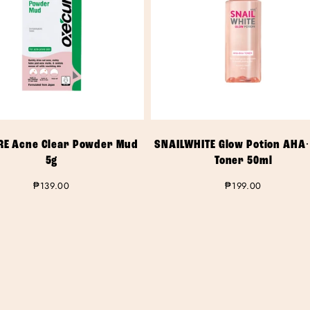
RE Acne Clear Powder Mud
SNAILWHITE Glow Potion AHA
5g
Toner 50ml
Regular
₱139.00
Regular
₱199.00
price
price