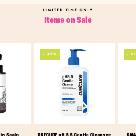
LIMITED TIME ONLY
Items on Sale
- 39%
- 6
RT
ADD TO CART
in Scalp
OXECURE pH 5.5 Gentle Cleanser
SNA