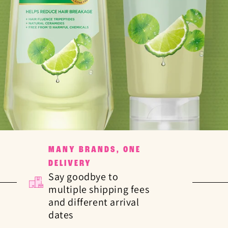
MANY BRANDS, ONE
DELIVERY
Say goodbye to
multiple shipping fees
and different arrival
dates