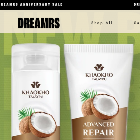
NNIVERSARY SALE
DREAMRS ANN
Shop All
Sa