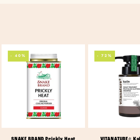
- 40%
- 72%
ADD TO CART
ADD TO CA
SNAKE BRAND Prickly Heat
VITANATURE+ Kal