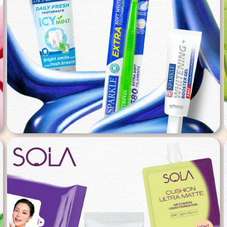
Sparkle