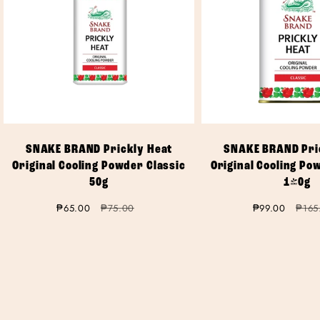
SNAKE BRAND Prickly Heat
SNAKE BRAND Pri
Original Cooling Powder Classic
Original Cooling Po
50g
140g
Sale
₱65.00
Regular
₱75.00
Sale
₱99.00
Regul
₱165
price
price
price
price