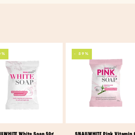
0%
- 59%
ADD TO CART
ADD TO CART
ILWHITE White Soap 50g
SNAILWHITE Pink Vitamin 