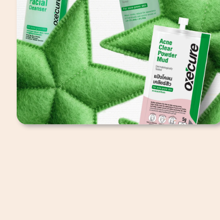
Oxecure