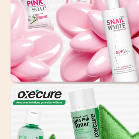
Snailwhite